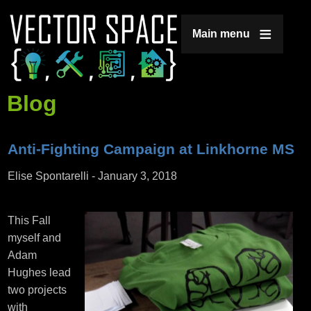
Jump to navigation
Main menu
Blog
Anti-Fighting Campaign at Linkhorne MS
Elise Spontarelli
-
January 3, 2018
This Fall
myself and
Adam
Hughes lead
two projects
with