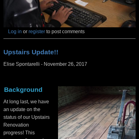
Log in
or
register
to post comments
Upstairs Update!!
Elise Spontarelli
-
November 26, 2017
Background
At long last, we have
an update on the
status of our Upstairs
Renovation
progress! This