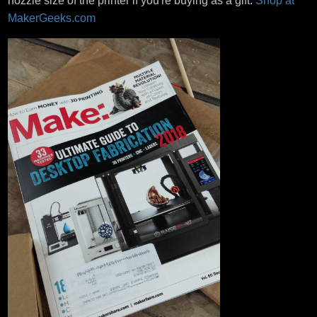
nozzle size of the printer if you're buying as a gift.
Shop at
MakerGeeks.com