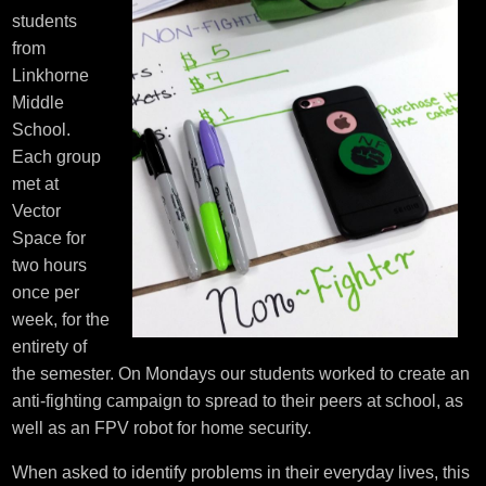
students
from
Linkhorne
Middle
School.
Each group
met at
Vector
Space for
two hours
once per
week, for the
entirety of
the semester. On Mondays our students worked to create an
anti-fighting campaign to spread to their peers at school, as
well as an FPV robot for home security.
When asked to identify problems in their everyday lives, this