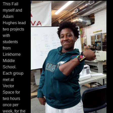
This Fall
myself and
Adam
Hughes lead
two projects
with
students
from
Linkhorne
Middle
School.
Each group
met at
Vector
Space for
two hours
once per
week, for the