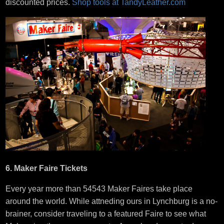
discounted prices.
Shop tools at TandyLeather.com
6. Maker Faire Tickets
Every year more than 54543 Maker Faires take place
around the world. While attneding ours in Lynchburg is a no-
brainer, consider traveling to a featured Faire to see what