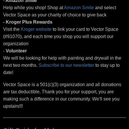
-
Amazon Smile
Help while you shop! Shop at
Amazon Smile
and select
Vector Space as your charity of choice to give back
- Kroger Plus Rewards
Visit the
Kroger website
to link your card to Vector Space
(#91070), and each time you shop you will support our
organization
-
Volunteer
We will be looking for help with painting and drywall in the
next two months.
Subscribe to our newsletter
to stay up to
date!
Vector Space is a 501(c)(3) organization and all donations
are tax deductible. Thank you for your support, you are
making such a difference in our community. We'll see you
upstairs!!!