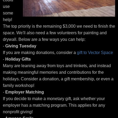
use
some
help!
The top priority is the remaining $3,000 we need to finish the
space. We'll also need a few volunteers for painting and
drywall. Below are a few ways you can help:
-
Giving Tuesday
If you are making donations, consider a
gift to Vector Space
-
Holiday Gifts
Many are leaning away from toys and trinkets, and instead
making meaningful memories and contributions for the
holidays. Consider a donation, a gift membership, or even a
family workshop!
-
Employer Matching
If you decide to make a monetary gift, ask whether your
employer has a matching program. This applies for any
nonprofit giving!