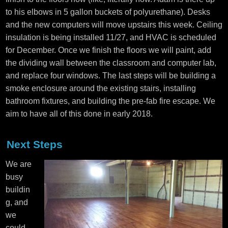
to his elbows in 5 gallon buckets of polyurethane). Desks
and the new computers will move upstairs this week. Ceiling
insulation is being installed 11/27, and HVAC is scheduled
for December. Once we finish the floors we will paint, add
the dividing wall between the classroom and computer lab,
and replace four windows. The last steps will be building a
smoke enclosure around the existing stairs, installing
bathroom fixtures, and building the pre-fab fire escape. We
aim to have all of this done in early 2018.
Next Steps
We are
busy
buildin
g, and
we
could