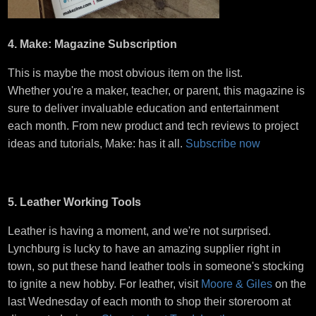
4. Make: Magazine Subscription
This is maybe the most obvious item on the list.
Whether you're a maker, teacher, or parent, this magazine is
sure to deliver invaluable education and entertainment
each month. From new product and tech reviews to project
ideas and tutorials, Make: has it all.
Subscribe now
5. Leather Working Tools
Leather is having a moment, and we're not surprised.
Lynchburg is lucky to have an amazing supplier right in
town, so put these hand leather tools in someone's stocking
to ignite a new hobby. For leather, visit
Moore & Giles
on the
last Wednesday of each month to shop their storeroom at