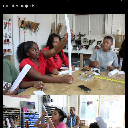
on thier projects.