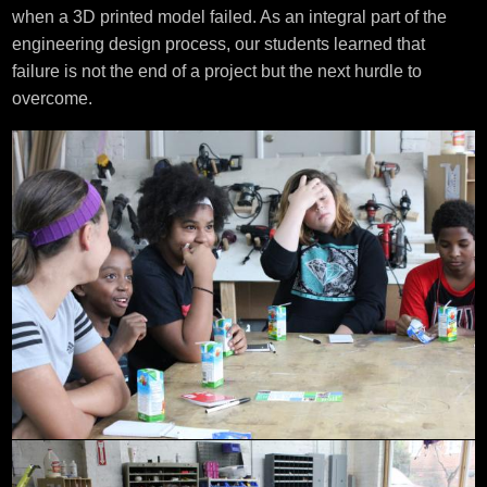
when a 3D printed model failed. As an integral part of the
engineering design process, our students learned that
failure is not the end of a project but the next hurdle to
overcome.