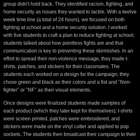
group didn't hold back. They identified racism, fighting, and
home security as issues they wanted to tackle. With a twelve
week time line (a total of 24 hours), we focused on both
fighting at school and a home security solution. I worked
with five students to craft a plan to reduce fighting at school;
students talked about how pointless fights are and that
communication is key to preventing these skirmishes. In an
effort to spread their non-violence message, they made t-
shirts, patches, and stickers for their classmates. The
students each worked on a design for the campaign; they
chose green and black as their colors and a fist and "Non-
fighter" or "NF" as their visual elements.
Once designs were finalized students made samples of
each product (which they later kept for themselves); t-shirts
were screen printed, patches were embroidered, and
stickers were made on the vinyl cutter and applied to pop
sockets. The students then broadcast their campaign to their