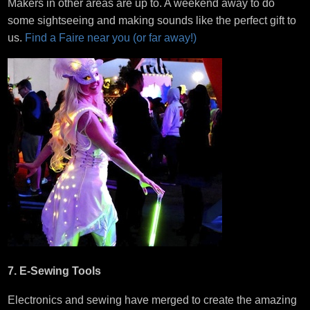
Makers in other areas are up to. A weekend away to do
some sightseeing and making sounds like the perfect gift to
us.
Find a Faire near you (or far away!)
7. E-Sewing Tools
Electronics and sewing have merged to create the amazing