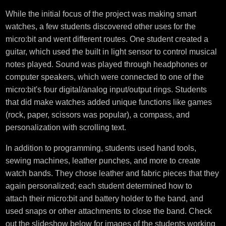
While the initial focus of the project was making smart
watches, a few students discovered other uses for the
micro:bit and went different routes. One student created a
guitar, which used the built in light sensor to control musical
notes played. Sound was played through headphones or
computer speakers, which were connected to one of the
micro:bit's four digital/analog input/output rings. Students
that did make watches added unique functions like games
(rock, paper, scissors was popular), a compass, and
personalization with scrolling text.
In addition to programming, students used hand tools,
sewing machines, leather punches, and more to create
watch bands. They chose leather and fabric pieces that they
again personalized; each student determined how to
attach their micro:bit and battery holder to the band, and
used snaps or other attachments to close the band. Check
out the slideshow below for images of the students working