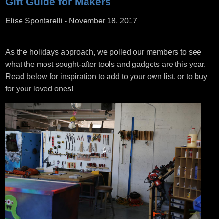
Gift Guide for Makers
Elise Spontarelli
-
November 18, 2017
As the holidays approach, we polled our members to see
what the most sought-after tools and gadgets are this year.
Read below for inspiration to add to your own list, or to buy
for your loved ones!