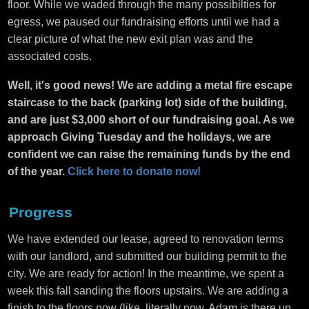
floor. While we waded through the many possibilties for
egress, we paused our fundraising efforts until we had a
clear picture of what the new exit plan was and the
associated costs.
Well, it's good news! We are adding a metal fire escape
staircase to the back (parking lot) side of the building,
and are just $3,000 short of our fundraising goal. As we
approach Giving Tuesday and the holidays, we are
confident we can raise the remaining funds by the end
of the year.
Click here to donate now!
Progress
We have extended our lease, agreed to renovation terms
with our landlord, and submitted our building permit to the
city. We are ready for action! In the meantime, we spent a
week this fall sanding the floors upstairs. We are adding a
finish to the floors now (like, literally now. Adam is there up