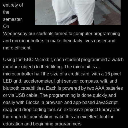
entirety of
the
semester.
On
Wednesday our students turned to computer programming
and microcontrollers to make their daily lives easier and
more efficient.
Using the BBC Micro:bit, each student programmed a watch
(or other object) to their liking. The micro:bit is a
microcontroller half the size of a credit card, with a 16 pixel
LED grid, accelerometer, light sensor, compass, wifi, and
blutooth capabilities. Each is powered by two AAA batteries
or via USB cable. The programming is done quickly and
easily with Blocks, a browser- and app-based JavaScript
drag and drop coding tool. An extensive project library and
thurough documentation make this an excellent tool for
education and beginning programmers.