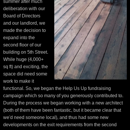
summer after much
deliberation with our
Board of Directors
and our landlord, we
made the decision to
expand into the
second floor of our
building on 5th Street.
While huge (4,000+
sq ft) and exciting, the
space did need some
work to make it
functional. So, we began the Help Us Up fundraising
campaign which so many of you generously contributed to.
During the process we began working with a new architect
(both of them have been fantastic, but it became clear that
we'd need someone local), and thus had some new
developments on the exit requirements from the second