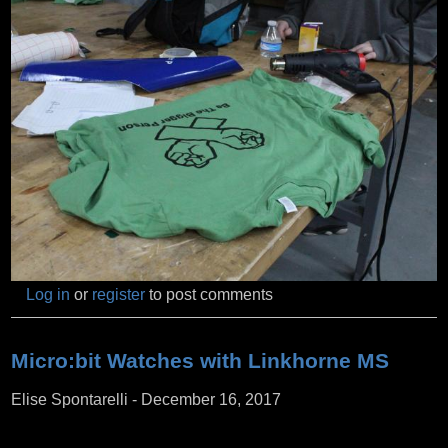
Log in
or
register
to post comments
Micro:bit Watches with Linkhorne MS
Elise Spontarelli
-
December 16, 2017