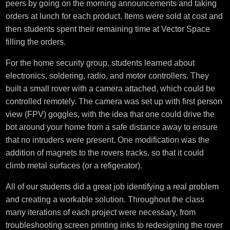
peers by going on the morning announcements and taking
orders at lunch for each product. Items were sold at cost and
then students spent their remaining time at Vector Space
filling the orders.
For the home security group, students learned about
electronics, soldering, radio, and motor controllers. They
built a small rover with a camera attached, which could be
controlled remotely. The camera was set up with first person
view (FPV) goggles, with the idea that one could drive the
bot around your home from a safe distance away to ensure
that no intruders were present. One modification was the
addition of magnets to the rovers tracks, so that it could
climb metal surfaces (or a refigerator).
All of our students did a great job identifying a real problem
and creating a workable solution. Throughout the class
many iterations of each project were necessary, from
troubleshooting screen printing inks to redesigning the rover