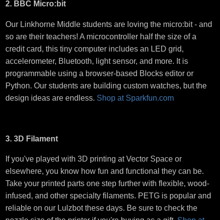
2. BBC Micro:bit
Our Linkhorne Middle students are loving the micro:bit - and
so are their teachers! A microcontroller half the size of a
credit card, this tiny computer includes an LED grid,
accelerometer, Bluetooth, light sensor, and more. It is
programmable using a browser-based Blocks editor or
Python. Our students are building custom watches, but the
design ideas are endless.
Shop at Sparkfun.com
3. 3D Filament
If you've played with 3D printing at Vector Space or
elsewhere, you know how fun and functional they can be.
Take your printed parts one step further with flexible, wood-
infused, and other specialty filaments. PETG is popular and
reliable on our Lulzbot these days. Be sure to check the