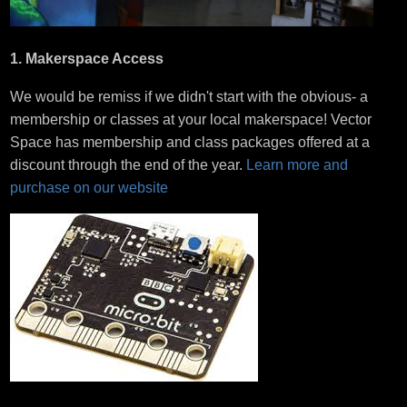
1. Makerspace Access
We would be remiss if we didn't start with the obvious- a
membership or classes at your local makerspace! Vector
Space has membership and class packages offered at a
discount through the end of the year.
Learn more and
purchase on our website