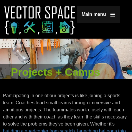
Jump to navigation
Main menu
Projects + Camps
Participating in one of our projects is like joining a sports
team. Coaches lead small teams through immersive and
ambitious projects. The teammates work closely with each
other and with their coach as they learn the skills necessary
to solve the problems they've been given. Whether it's
building a quadcopter from scratch
,
launching balloons into