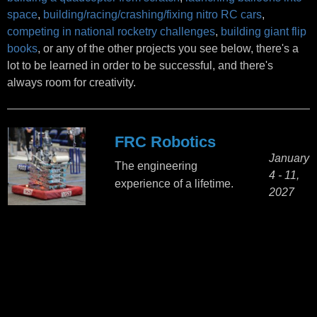
space
,
building/racing/crashing/fixing nitro RC cars
,
competing in national rocketry challenges
,
building giant flip
books
, or any of the other projects you see below, there's a
lot to be learned in order to be successful, and there's
always room for creativity.
FRC Robotics
January
The engineering
4 - 11,
experience of a lifetime.
2027