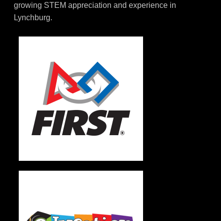
growing STEM appreciation and experience in
Lynchburg.