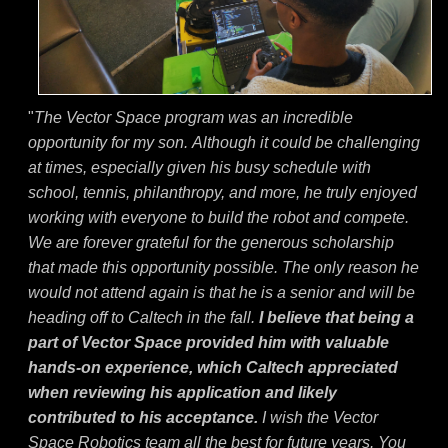
"
The Vector Space program was an incredible
opportunity for my son. Although it could be challenging
at times, especially given his busy schedule with
school, tennis, philanthropy, and more, he truly enjoyed
working with everyone to build the robot and compete.
We are forever grateful for the generous scholarship
that made this opportunity possible. The only reason he
would not attend again is that he is a senior and will be
heading off to Caltech in the fall.
I believe that being a
part of Vector Space provided him with valuable
hands-on experience, which Caltech appreciated
when reviewing his application and likely
contributed to his acceptance.
I wish the Vector
Space Robotics team all the best for future years. You