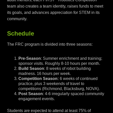
team also creates a team identity, raises funds to meet
its goals, and advances appreciation for STEM in its
community.
Schedule
The FRC program is divided into three seasons:
Pre-Season
: Summer enrichment and training;
sponsor visits. Roughly 8-10 hours per month.
Build Season
: 8 weeks of robot building
madness. 16 hours per week.
Competition Season:
6 weeks of continued
practice, plus 3 weekends of travel to
competitions (Richmond, Blacksburg, NOVA).
Post Season
: 4-6 irregularly spaced community
engagement events.
Students are expected to attend at least 75% of