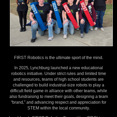
n
t
a
l
T
a
FIRST Robotics is the ultimate sport of the mind.
b
In 2025, Lynchburg launched a new educational
robotics initiative. Under strict rules and limited time
and resources, teams of high school students are
challenged to build industrial-size robots to play a
difficult field game in alliance with other teams, while
also fundraising to meet their goals, designing a team
“brand,” and advancing respect and appreciation for
STEM within the local community.