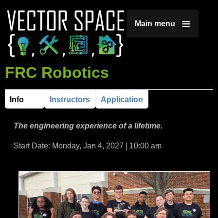
Jump to navigation
Main menu
FRC Robotics
Info
Instructors
Application
H
(
a
o
The engineering experience of a lifetime.
c
t
r
Start Date: Monday, Jan 4, 2027 | 10:00 am
i
v
i
e
t
z
a
b
o
)