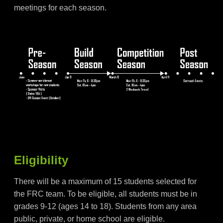
meetings for each season.
Eligibility
There will be a maximum of 15 students selected for
the FRC team. To be eligible, all students must be in
grades 9-12 (ages 14 to 18). Students from any area
public, private, or home school are eligible.