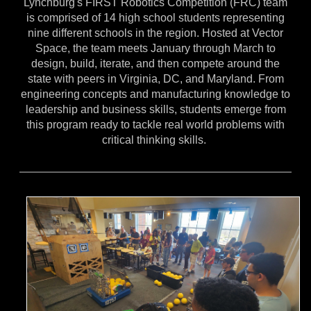
Lynchburg's FIRST Robotics Competition (FRC) team
is comprised of 14 high school students representing
nine different schools in the region. Hosted at Vector
Space, the team meets January through March to
design, build, iterate, and then compete around the
state with peers in Virginia, DC, and Maryland. From
engineering concepts and manufacturing knowledge to
leadership and business skills, students emerge from
this program ready to tackle real world problems with
critical thinking skills.