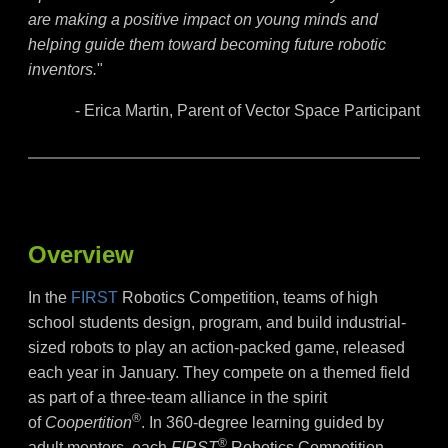
are making a positive impact on young minds and
helping guide them toward becoming future robotic
inventors.
"
- Erica Martin, Parent of Vector Space Participant
Overview
In the
FIRST
Robotics Competition, teams of high
school students design, program, and build industrial-
sized robots to play an action-packed game, released
each year in January. They compete on a themed field
as part of a three-team alliance in the spirit
®
of
Coopertition
. In 360-degree learning guided by
®
adult mentors, each
FIRST
Robotics Competition