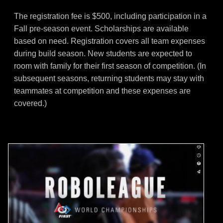
The registration fee is $500, including participation in a
Fall pre-season event. Scholarships are available
based on need. Registration covers all team expenses
during build season. New students are expected to
room with family for their first season of competition. (In
subsequent seasons, returning students may stay with
teammates at competition and these expenses are
covered.)