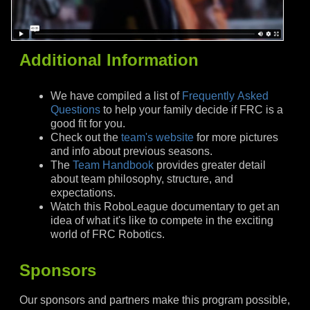
Additional Information
We have compiled a list of
Frequently Asked
Questions
to help your family decide if FRC is a
good fit for you.
Check out the
team's website
for more pictures
and info about previous seasons.
The
Team Handbook
provides greater detail
about team philosophy, structure, and
expectations.
Watch this RoboLeague documentary to get an
idea of what it's like to compete in the exciting
world of FRC Robotics.
Sponsors
Our sponsors and partners make this program possible,