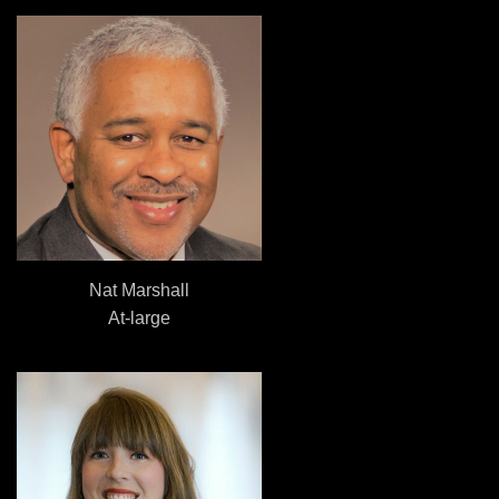
Nat Marshall
At-large