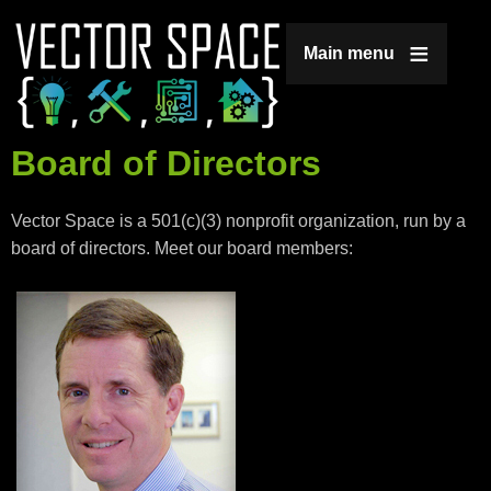
Jump to navigation
Main menu
Board of Directors
Vector Space is a 501(c)(3) nonprofit organization, run by a
board of directors. Meet our board members: