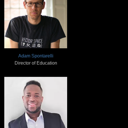
Adam Spontarelli
Director of Education