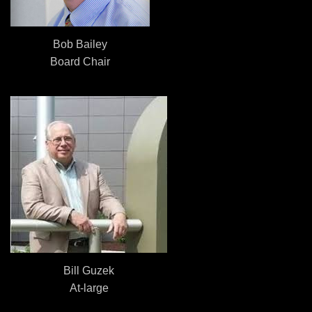
Bob Bailey
Board Chair
Bill Guzek
At-large