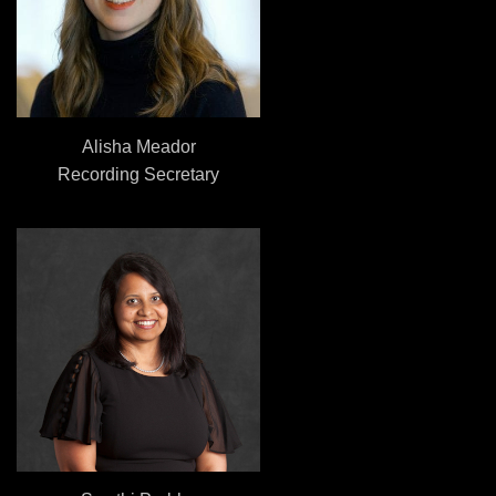
Alisha Meador
Recording Secretary