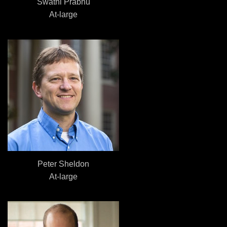
Swathi Prabhu
At-large
Peter Sheldon
At-large