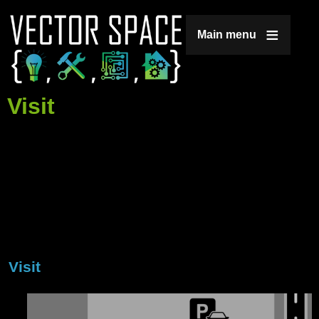
Jump to navigation
Main menu
Visit
Visit