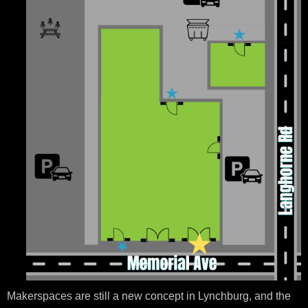
Makerspaces are still a new concept in Lynchburg, and the