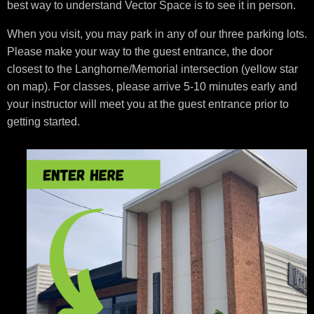
best way to understand Vector Space is to see it in person.
When you visit, you may park in any of our three parking lots.
Please make your way to the guest entrance, the door
closest to the Langhorne/Memorial intersection (yellow star
on map). For classes, please arrive 5-10 minutes early and
your instructor will meet you at the guest entrance prior to
getting started.