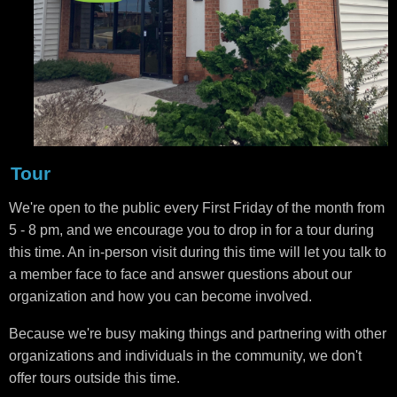
Tour
We're open to the public every First Friday of the month from
5 - 8 pm, and we encourage you to drop in for a tour during
this time. An in-person visit during this time will let you talk to
a member face to face and answer questions about our
organization and how you can become involved.
Because we're busy making things and partnering with other
organizations and individuals in the community, we don't
offer tours outside this time.