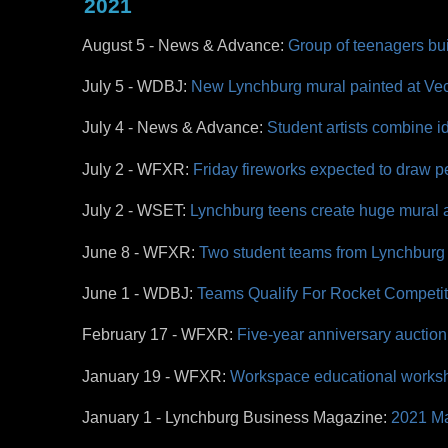
2021
August 5 - News & Advance:
Group of teenagers bui
July 5 -
WDBJ:
New Lynchburg mural painted at Ve
July 4 - News & Advance:
Student artists combine i
July 2 - WFXR:
Friday fireworks expected to draw
July 2 - WSET:
Lynchburg teens create huge mural a
June 8 - WFXR:
Two student teams from Lynchburg 
June 1 - WDBJ:
Teams Qualify For Rocket Competi
February 17 - WFXR:
Five-year anniversary auction
January 19 - WFXR:
Workspace educational worksho
January 1 - Lynchburg Business Magazine:
2021 Ma