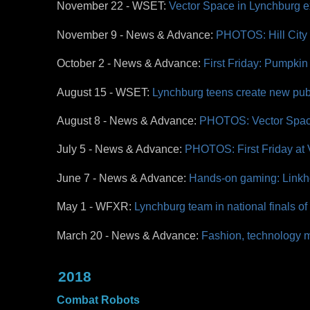
November 22 - WSET:
Vector Space in Lynchburg 
November 9 - News & Advance:
PHOTOS: Hill City
October 2 - News & Advance:
First Friday: Pumpki
August 15 - WSET:
Lynchburg teens create new publ
August 8 - News & Advance:
PHOTOS: Vector Spac
July 5 - News & Advance:
PHOTOS: First Friday at
June 7 - News & Advance:
Hands-on gaming: Linkh
May 1 - WFXR:
Lynchburg team in national finals 
March 20 - News & Advance:
Fashion, technology m
2018
Combat Robots