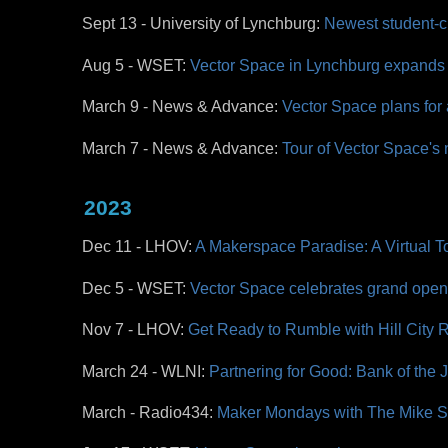
Sept 13 - University of Lynchburg:
Newest student-c
Aug 5 - WSET:
Vector Space in Lynchburg expands 
March 9 - News & Advance:
Vector Space plans for
March 7 - News & Advance:
Tour of Vector Space's n
2023
Dec 11 - LHOV:
A Makerspace Paradise: A Virtual T
Dec 5 - WSET:
Vector Space celebrates grand openi
Nov 7 - LHOV:
Get Ready to Rumble with Hill City
March 24 - WLNI:
Partnering for Good: Bank of the
March - Radio434:
Maker Mondays with The Mike 