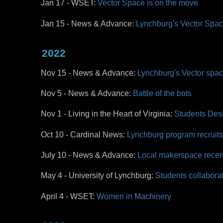
Jan 17 - WSET:
Vector Space is on the move
Jan 15 - News & Advance:
Lynchburg's Vector Spa
2022
Nov 15 - News & Advance:
Lynchburg's Vector spa
Nov 5 - News & Advance:
Battle of the bots
Nov 1 - Living in the Heart of Virginia:
Students Desi
Oct 10 - Cardinal News:
Lynchburg program recruit
July 10 - News & Advance:
Local makerspace recei
May 4 - University of Lynchburg:
Students collaborate
April 4 - WSET:
Women in Machinery