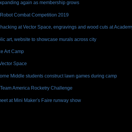
expanding again as membership grows
 Robot Combat Competition 2019
n hacking at Vector Space, engravings and wood cuts at Acade
ic art, website to showcase murals across city
e Art Camp
 Vector Space
orne Middle students construct lawn games during camp
of Team America Rocketry Challenge
eet at Mini Maker's Faire runway show