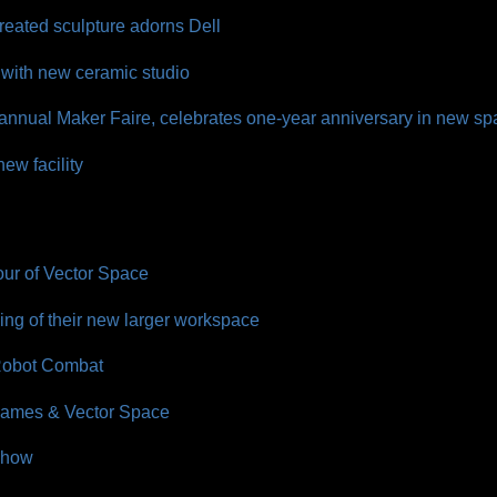
reated sculpture adorns Dell
with new ceramic studio
 annual Maker Faire, celebrates one-year anniversary in new s
ew facility
our of Vector Space
ng of their new larger workspace
 Robot Combat
 James & Vector Space
Show