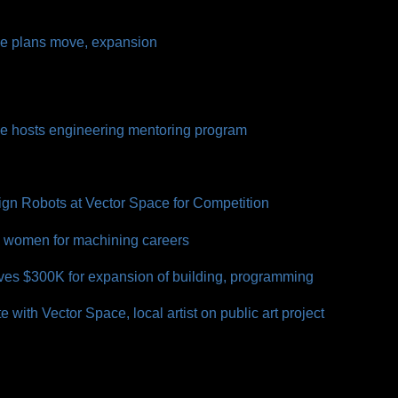
ce plans move, expansion
ce hosts engineering mentoring program
gn Robots at Vector Space for Competition
s women for machining careers
ves $300K for expansion of building, programming
 with Vector Space, local artist on public art project