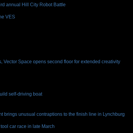
d annual Hill City Robot Battle
the VES
l
ns, Vector Space opens second floor for extended creativity
ild self-driving boat
t brings unusual contraptions to the finish line in Lynchburg
ool car race in late March