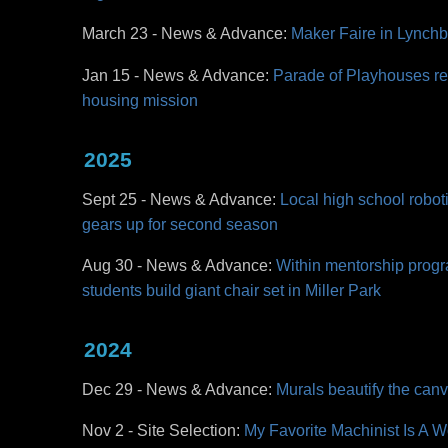
March 23 - News & Advance:
Maker Faire in Lynchb
Jan 15 - News & Advance:
Parade of Playhouses re
housing mission
2025
Sept 25 - News & Advance:
Local high school roboti
gears up for second season
Aug 30 - News & Advance:
Within mentorship progr
students build giant chair set in Miller Park
2024
Dec 29 - News & Advance:
Murals beautify the ca
Nov 2 - Site Selection:
My Favorite Machinist Is A