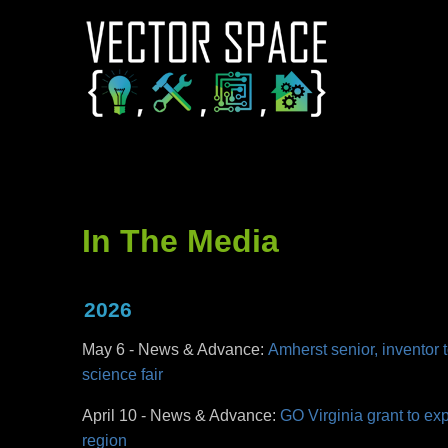
In The Media
2026
May 6 - News & Advance:
Amherst senior, inventor t
science fair
April 10 - News & Advance:
GO Virginia grant to ex
region