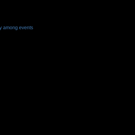
my among events