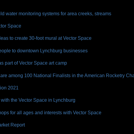
ld water monitoring systems for area creeks, streams
ctor Space
deas to create 30-foot mural at Vector Space
 people to downtown Lynchburg businesses
s part of Vector Space art camp
are among 100 National Finalists in the American Rocketry Ch
tion 2021
 with the Vector Space in Lynchburg
ps for all ages and interests with Vector Space
rket Report