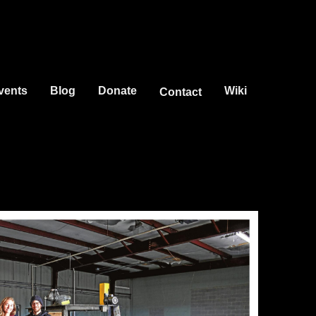
vents
Blog
Donate
Wiki
Contact