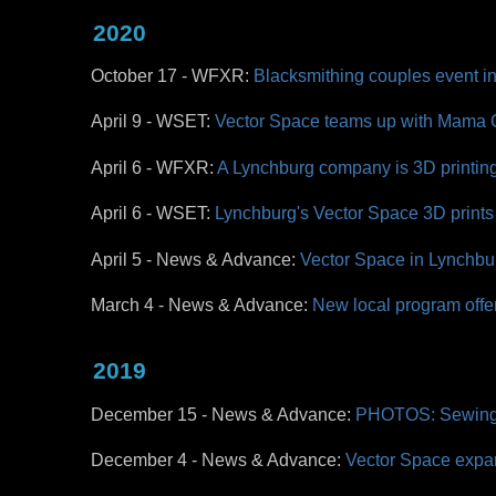
2020
October 17 - WFXR:
Blacksmithing couples event in 
April 9 - WSET:
Vector Space teams up with Mama Cro
April 6 - WFXR:
A Lynchburg company is 3D printing 
April 6 - WSET:
Lynchburg's Vector Space 3D prints 
April 5 - News & Advance:
Vector Space in Lynchbur
March 4 - News & Advance:
New local program offe
2019
December 15 - News & Advance:
PHOTOS: Sewing 
December 4 -
News & Advance:
Vector Space expan