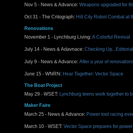
Nov 5 - News & Advance:
Weapons upgraded for thir
Oct 31 - The Critograph:
Hill City Robot Combat at 
Renovations
November 1 - Lynchburg Living:
A Colorful Revival
July 14 - News & Adavnace:
Checking Up...Editoria
July 9 - News & Advance:
After a year of renovatio
June 15 - WNRN:
Hear Together: Vector Space
The Boat Project
May 29 - WSET:
Lynchburg teens work together to bu
Maker Faire
March 25 - News & Advance:
Power tool racing even
March 10 - WSET:
Vector Space prepares for power t