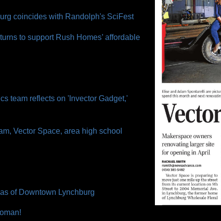
urg coincides with Randolph's SciFest
turns to support Rush Homes’ affordable
cs team reflects on 'Invector Gadget,'
am, Vector Space, area high school
nvas of Downtown Lynchburg
 Woman!