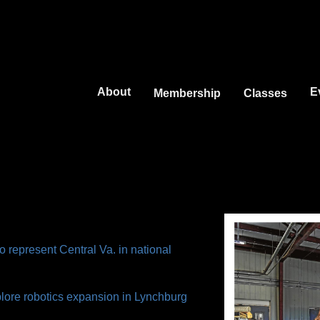
Jump to navigation
About
E
Membership
Classes
o represent Central Va. in national
plore robotics expansion in Lynchburg