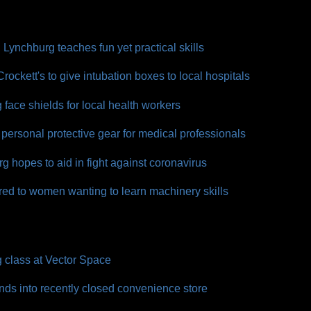
Lynchburg teaches fun yet practical skills
ckett's to give intubation boxes to local hospitals
face shields for local health workers
personal protective gear for medical professionals
g hopes to aid in fight against coronavirus
red to women wanting to learn machinery skills
class at Vector Space
ds into recently closed convenience store