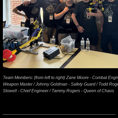
Team Members: (from left to right) Zane Moore - Combat Engi
Weapon Master / Johnny Goldman - Safety Guard / Todd Roge
Stowell - Chief Engineer / Tammy Rogers - Queen of Chaos