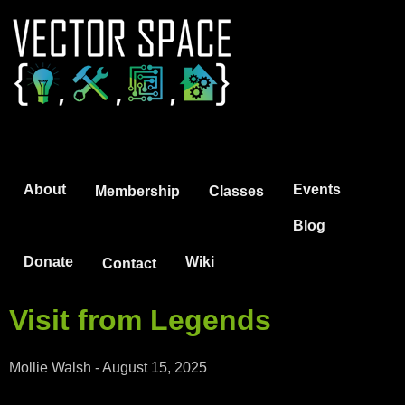
Jump to navigation
About
Events
Membership
Classes
Blog
Donate
Wiki
Contact
Visit from Legends
Mollie Walsh
-
August 15, 2025