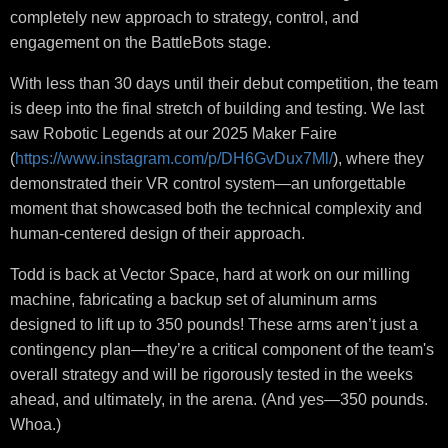
completely new approach to strategy, control, and
engagement on the BattleBots stage.
With less than 30 days until their debut competition, the team
is deep into the final stretch of building and testing. We last
saw Robotic Legends at our 2025 Maker Faire
(
https://www.instagram.com/p/DH6GvDux7Ml/
), where they
demonstrated their VR control system—an unforgettable
moment that showcased both the technical complexity and
human-centered design of their approach.
Todd is back at Vector Space, hard at work on our milling
machine, fabricating a backup set of aluminum arms
designed to lift up to 350 pounds! These arms aren’t just a
contingency plan—they’re a critical component of the team's
overall strategy and will be rigorously tested in the weeks
ahead, and ultimately, in the arena. (And yes—350 pounds.
Whoa.)