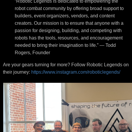
“Robotic Legends is dedicated to empowering the
robot combat community by offering broad support to
builders, event organizers, vendors, and content
creators. Our mission is to ensure that anyone with a
passion for designing, building, and competing with
robots has the tools, resources, and encouragement
needed to bring their imagination to life.” — Todd
Rogers, Founder
Are your gears turning for more? Follow Robotic Legends on
their journey:
https://www.instagram.com/roboticlegends/