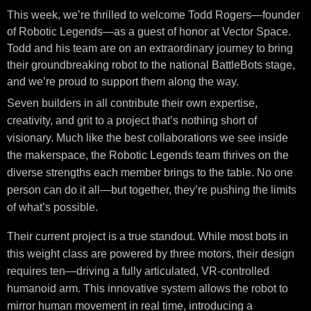
This week, we’re thrilled to welcome Todd Rogers—founder
of Robotic Legends—as a guest of honor at Vector Space.
Todd and his team are on an extraordinary journey to bring
their groundbreaking robot to the national BattleBots stage,
and we’re proud to support them along the way.
Seven builders in all contribute their own expertise,
creativity, and grit to a project that’s nothing short of
visionary. Much like the best collaborations we see inside
the makerspace, the Robotic Legends team thrives on the
diverse strengths each member brings to the table. No one
person can do it all—but together, they’re pushing the limits
of what’s possible.
Their current project is a true standout. While most bots in
this weight class are powered by three motors, their design
requires ten—driving a fully articulated, VR-controlled
humanoid arm. This innovative system allows the robot to
mirror human movement in real time, introducing a