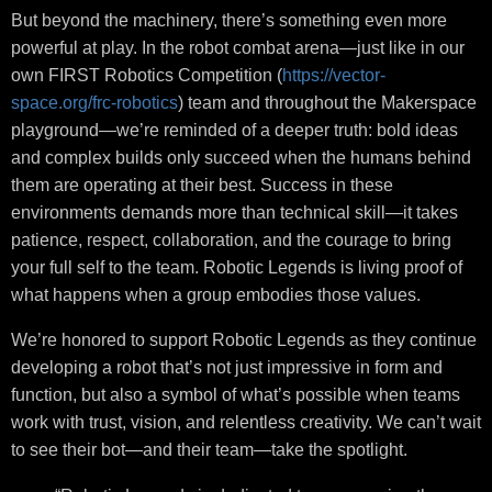
But beyond the machinery, there’s something even more
powerful at play. In the robot combat arena—just like in our
own FIRST Robotics Competition (
https://vector-
space.org/frc-robotics
) team and throughout the Makerspace
playground—we’re reminded of a deeper truth: bold ideas
and complex builds only succeed when the humans behind
them are operating at their best. Success in these
environments demands more than technical skill—it takes
patience, respect, collaboration, and the courage to bring
your full self to the team. Robotic Legends is living proof of
what happens when a group embodies those values.
We’re honored to support Robotic Legends as they continue
developing a robot that’s not just impressive in form and
function, but also a symbol of what’s possible when teams
work with trust, vision, and relentless creativity. We can’t wait
to see their bot—and their team—take the spotlight.