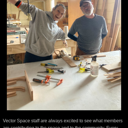
Vector Space staff are always excited to see what members
are contributing to the space and to the community. Every