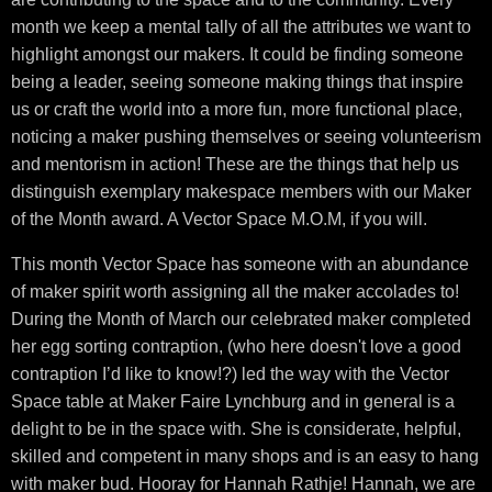
month we keep a mental tally of all the attributes we want to
highlight amongst our makers. It could be finding someone
being a leader, seeing someone making things that inspire
us or craft the world into a more fun, more functional place,
noticing a maker pushing themselves or seeing volunteerism
and mentorism in action! These are the things that help us
distinguish exemplary makespace members with our Maker
of the Month award. A Vector Space M.O.M, if you will.
This month Vector Space has someone with an abundance
of maker spirit worth assigning all the maker accolades to!
During the Month of March our celebrated maker completed
her egg sorting contraption, (who here doesn't love a good
contraption I’d like to know!?) led the way with the Vector
Space table at Maker Faire Lynchburg and in general is a
delight to be in the space with. She is considerate, helpful,
skilled and competent in many shops and is an easy to hang
with maker bud. Hooray for Hannah Rathje! Hannah, we are