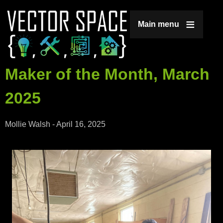
Jump to navigation
Main menu
Maker of the Month, March
2025
Mollie Walsh
-
April 16, 2025