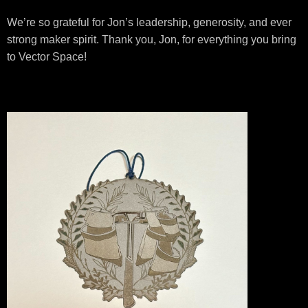
We’re so grateful for Jon’s leadership, generosity, and ever
strong maker spirit. Thank you, Jon, for everything you bring
to Vector Space!