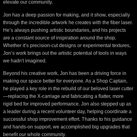
elevate our community.
Jon has a deep passion for making, and it show, especially
through the incredible artwork he creates with the fiber laser.
He’s always pushing artistic boundaries, and his projects
are a constant source of inspiration around the shop.
Whether it’s precision-cut designs or experimental textures,
Jon’s work brings out the artistic potential of tools in ways
we hadn't imagined.
Beyond his creative work, Jon has been a driving force in
making our space better for everyone. As a Shop Captain,
he played a key role in the rebuild of our beloved laser cutter
—replacing the X-carriage and fabricating a flatter, more
rigid bed for improved performance. Jon also stepped up as
a leader during a recent volunteer day, helping coordinate a
successful shop improvement effort. Thanks to his guidance
and hands-on support, we accomplished big upgrades that
benefit our whole community.