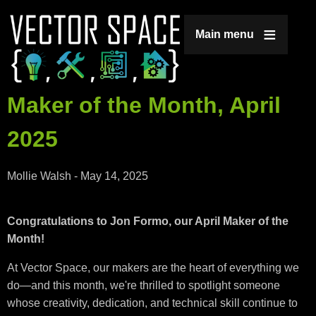
Jump to navigation
Main menu
Maker of the Month, April
2025
Mollie Walsh
-
May 14, 2025
Congratulations to Jon Formo, our April Maker of the
Month!
At Vector Space, our makers are the heart of everything we
do—and this month, we're thrilled to spotlight someone
whose creativity, dedication, and technical skill continue to