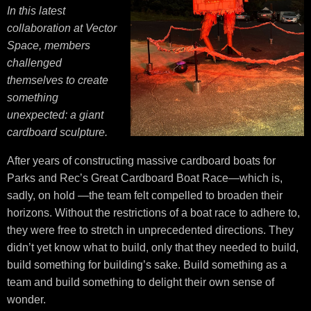
In this latest
collaboration at Vector
Space, members
challenged
themselves to create
something
unexpected: a giant
cardboard sculpture.
After years of constructing massive cardboard boats for
Parks and Rec’s Great Cardboard Boat Race—which is,
sadly, on hold —the team felt compelled to broaden their
horizons. Without the restrictions of a boat race to adhere to,
they were free to stretch in unprecedented directions. They
didn’t yet know what to build, only that they needed to build,
build something for building’s sake. Build something as a
team and build something to delight their own sense of
wonder.