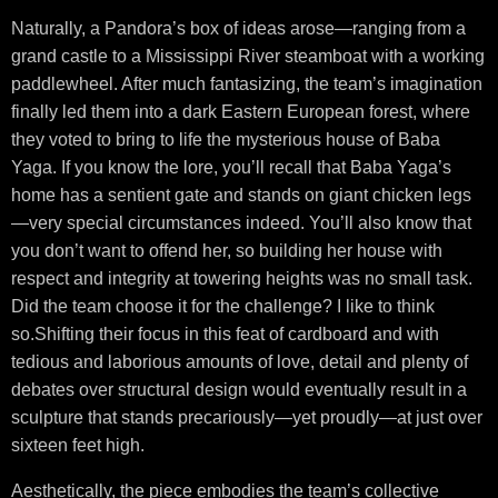
Naturally, a Pandora’s box of ideas arose—ranging from a
grand castle to a Mississippi River steamboat with a working
paddlewheel. After much fantasizing, the team’s imagination
finally led them into a dark Eastern European forest, where
they voted to bring to life the mysterious house of Baba
Yaga. If you know the lore, you’ll recall that Baba Yaga’s
home has a sentient gate and stands on giant chicken legs
—very special circumstances indeed. You’ll also know that
you don’t want to offend her, so building her house with
respect and integrity at towering heights was no small task.
Did the team choose it for the challenge? I like to think
so.Shifting their focus in this feat of cardboard and with
tedious and laborious amounts of love, detail and plenty of
debates over structural design would eventually result in a
sculpture that stands precariously—yet proudly—at just over
sixteen feet high.
Aesthetically, the piece embodies the team’s collective