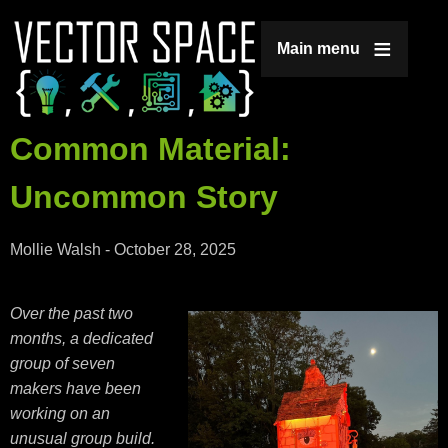
Jump to navigation
Main menu
Common Material:
Uncommon Story
Mollie Walsh
-
October 28, 2025
Over the past two
months, a dedicated
group of seven
makers have been
working on an
unusual group build.