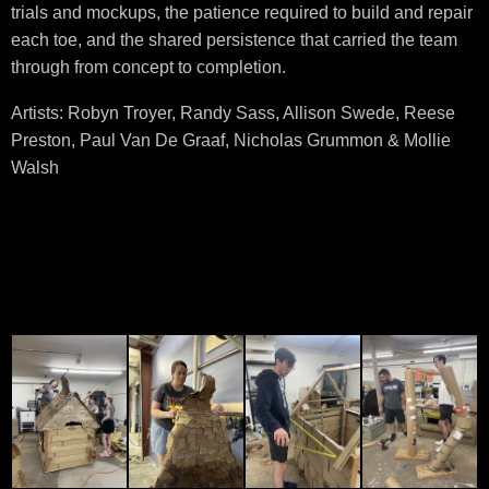
trials and mockups, the patience required to build and repair
each toe, and the shared persistence that carried the team
through from concept to completion.
Artists: Robyn Troyer, Randy Sass, Allison Swede, Reese
Preston, Paul Van De Graaf, Nicholas Grummon & Mollie
Walsh