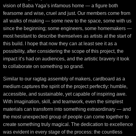
vision of Baba Yaga’s infamous home — a figure both
fearsome and wise, cruel and just. Our members come from
all walks of making — some new to the space, some with us
since the beginning; some engineers, some homemakers —
most hesitant to describe themselves as artists at the start of
this build. I hope that now they can at least see it as a
possibility, after considering the scope of this project, the
impact it’s had on audiences, and the artistic bravery it took
to collaborate on something so grand.
Similar to our ragtag assembly of makers, cardboard as a
medium captures the spirit of the project perfectly: humble,
accessible, and sustainable, yet capable of inspiring awe.
With imagination, skill, and teamwork, even the simplest
materials can transform into something extraordinary — and
the most unexpected group of people can come together to
create something truly magical. The dedication to excellence
was evident in every stage of the process: the countless