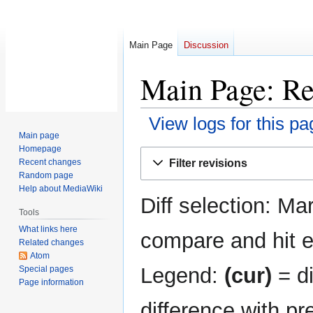
Main Page
Discussion
Main Page: Re
View logs for this pa
Main page
Homepage
Jump
Jump
Filter revisions
Recent changes
to
to
Random page
navigation
search
Help about MediaWiki
Diff selection: Ma
Tools
What links here
compare and hit en
Related changes
Atom
Legend:
(cur)
= di
Special pages
Page information
difference with pr