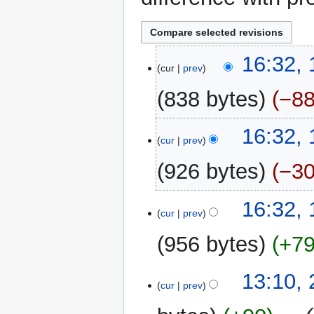
12
16:32,
cur
prev
May
2026
838 bytes
−8
N
16:32,
o
cur
prev
e
926 bytes
−3
d
i
N
t
16:32,
o
cur
prev
s
e
u
956 bytes
+7
d
m
i
m
N
t
22
13:10, 
a
o
cur
prev
s
April
r
e
u
2026
y