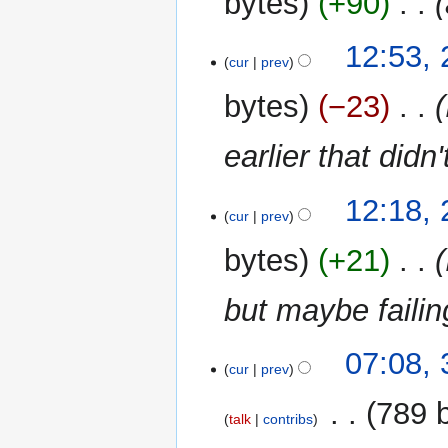
bytes
+90
‎
d
m
i
m
t
12:53, 
a
cur
prev
s
r
u
y
bytes
−23
‎
m
m
earlier that didn
a
r
y
12:18, 
cur
prev
bytes
+21
‎
but maybe failin
31
07:08,
cur
prev
December
2020
‎
789 
talk
contribs