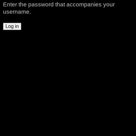
Enter the password that accompanies your
t
username.
a
b
s