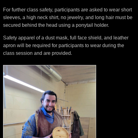
For further class safety, participants are asked to wear short
sleeves, a high neck shirt, no jewelry, and long hair must be
secured behind the head using a ponytail holder.
Safety apparel of a dust mask, full face shield, and leather
apron will be required for participants to wear during the
class session and are provided.