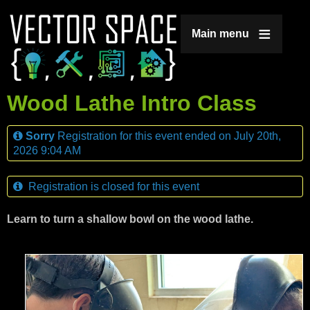
Jump to navigation
Main menu
Wood Lathe Intro Class
Sorry
Registration for this event ended on July 20th,
2026 9:04 AM
Registration is closed for this event
Learn to turn a shallow bowl on the wood lathe.