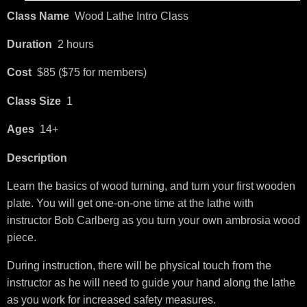
Class Name
Wood Lathe Intro Class
Duration
2 hours
Cost
$85 ($75 for members)
Class Size
1
Ages
14+
Description
Learn the basics of wood turning, and turn your first wooden
plate. You will get one-on-one time at the lathe with
instructor Bob Carlberg as you turn your own ambrosia wood
piece.
During instruction, there will be physical touch from the
instructor as he will need to guide your hand along the lathe
as you work for increased safety measures.