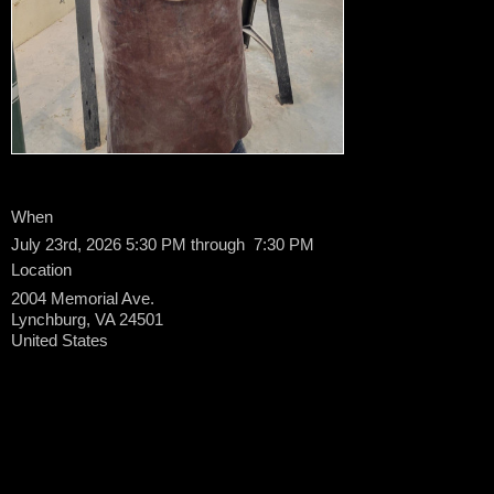
When
July 23rd, 2026 5:30 PM through 7:30 PM
Location
2004 Memorial Ave.
Lynchburg
,
VA
24501
United States