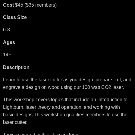
Cost
$45 ($35 members)
Class Size
6-8
Ages
14+
Description
Learn to use the laser cutter as you design, prepare, cut, and
engrave a design on wood using our 100 watt CO2 laser.
This workshop covers topics that include an introduction to
Lightburn, laser theory and operation, and working with
basic designs.This workshop qualifies members to use the
laser cutter.
Topics covered in this class include: