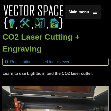
Jump to navigation
Main menu
CO2 Laser Cutting +
Engraving
Registration is closed for this event
Learn to use Lightburn and the CO2 laser cutter.