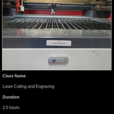
Class Name
Laser Cutting and Engraving
Duration
2.5 hours