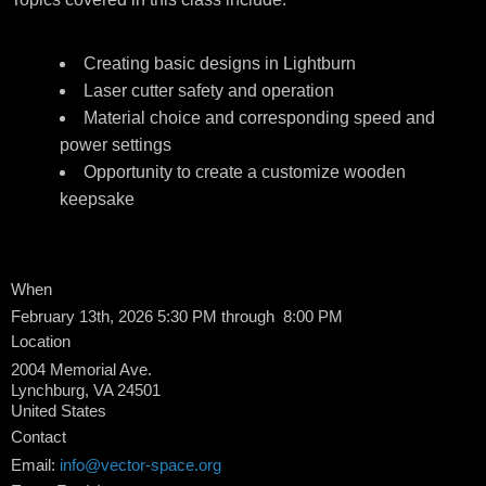
Creating basic designs in Lightburn
Laser cutter safety and operation
Material choice and corresponding speed and
power settings
Opportunity to create a customize wooden
keepsake
When
February 13th, 2026 5:30 PM through 8:00 PM
Location
2004 Memorial Ave.
Lynchburg
,
VA
24501
United States
Contact
Email:
info@vector-space.org